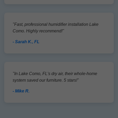
"Fast, professional humidifier installation Lake
Como. Highly recommend!"
- Sarah K., FL
"In Lake Como, FL's dry air, their whole-home
system saved our furniture. 5 stars!"
- Mike R.