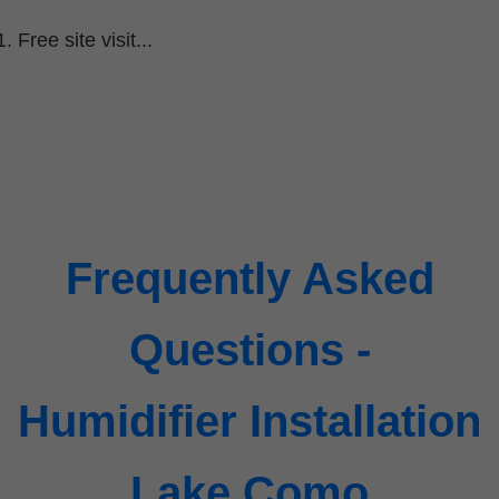
Free site visit...
Frequently Asked
Questions -
Humidifier Installation
Lake Como