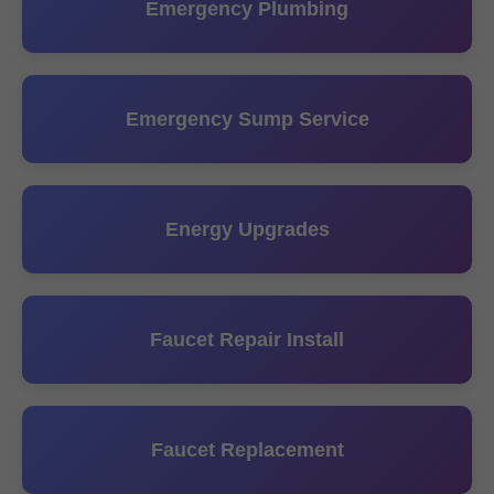
Emergency Plumbing
Emergency Sump Service
Energy Upgrades
Faucet Repair Install
Faucet Replacement