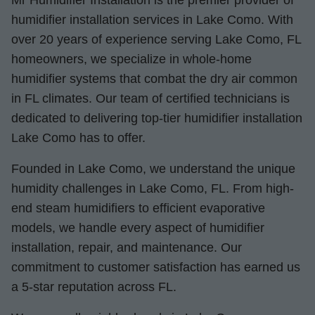
Mr Humidifier Installation is the premier provider of
humidifier installation services in Lake Como. With
over 20 years of experience serving Lake Como, FL
homeowners, we specialize in whole-home
humidifier systems that combat the dry air common
in FL climates. Our team of certified technicians is
dedicated to delivering top-tier humidifier installation
Lake Como has to offer.
Founded in Lake Como, we understand the unique
humidity challenges in Lake Como, FL. From high-
end steam humidifiers to efficient evaporative
models, we handle every aspect of humidifier
installation, repair, and maintenance. Our
commitment to customer satisfaction has earned us
a 5-star reputation across FL.