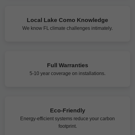
Local Lake Como Knowledge
We know FL climate challenges intimately.
Full Warranties
5-10 year coverage on installations.
Eco-Friendly
Energy-efficient systems reduce your carbon
footprint.