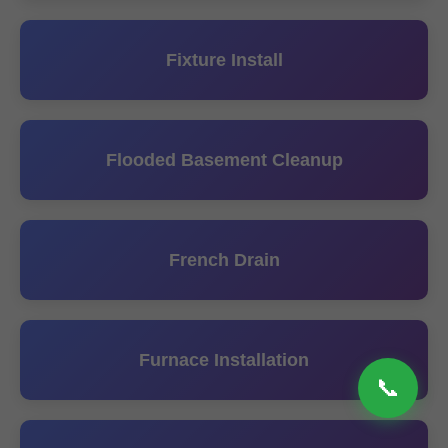
Fixture Install
Flooded Basement Cleanup
French Drain
Furnace Installation
📞