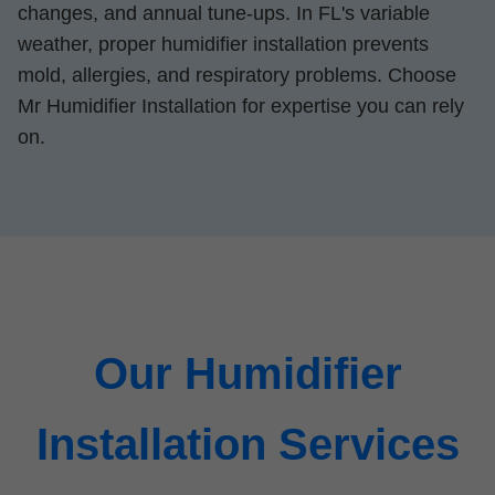
changes, and annual tune-ups. In FL's variable
weather, proper humidifier installation prevents
mold, allergies, and respiratory problems. Choose
Mr Humidifier Installation for expertise you can rely
on.
Our Humidifier
Installation Services