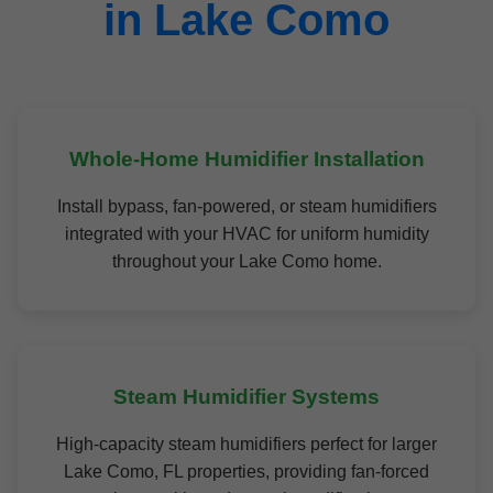
in Lake Como
Whole-Home Humidifier Installation
Install bypass, fan-powered, or steam humidifiers
integrated with your HVAC for uniform humidity
throughout your Lake Como home.
Steam Humidifier Systems
High-capacity steam humidifiers perfect for larger
Lake Como, FL properties, providing fan-forced