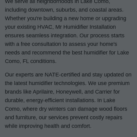
We serve all neighborhoods in Lake Como,
including downtown, suburbs, and coastal areas.
Whether you're building a new home or upgrading
your existing HVAC, Mr Humidifier Installation
ensures seamless integration. Our process starts
with a free consultation to assess your home's
needs and recommend the best humidifier for Lake
Como, FL conditions.
Our experts are NATE-certified and stay updated on
the latest humidifier technologies. We use premium
brands like Aprilaire, Honeywell, and Carrier for
durable, energy-efficient installations. In Lake
Como, where dry winters can damage wood floors
and furniture, our services prevent costly repairs
while improving health and comfort.