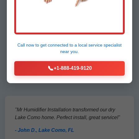
Testimonials from
Call now to get connected to a
local service specialist
Lake Como
near you.
Customers
📞
+1-888-419-9120
"Mr Humidifier Installation transformed our dry
Lake Como home. Perfect install, great service!"
- John D., Lake Como, FL