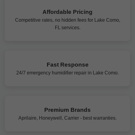
Affordable Pricing
Competitive rates, no hidden fees for Lake Como,
FL services.
Fast Response
24/7 emergency humidifier repair in Lake Como.
Premium Brands
Aprilaire, Honeywell, Carrier - best warranties.