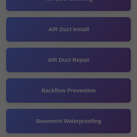
AIR Duct Install
AIR Duct Repair
Backflow Prevention
Basement Waterproofing