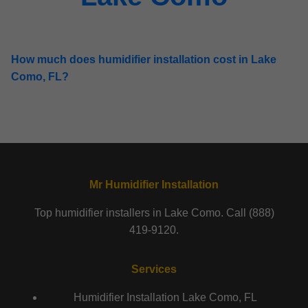
How much does humidifier installation cost in Lake
Como, FL?
Mr Humidifier Installation
Top humidifier installers in Lake Como. Call (888)
419-9120.
Services
Humidifier Installation Lake Como, FL