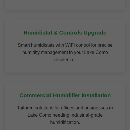
Humidistat & Controls Upgrade
Smart humidistats with WiFi control for precise
humidity management in your Lake Como
residence.
Commercial Humidifier Installation
Tailored solutions for offices and businesses in
Lake Como needing industrial-grade
humidification.