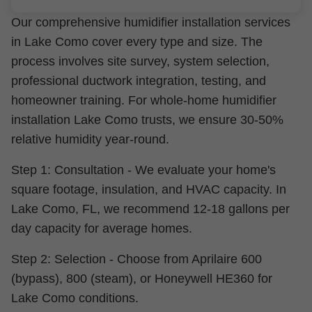
Our comprehensive humidifier installation services
in Lake Como cover every type and size. The
process involves site survey, system selection,
professional ductwork integration, testing, and
homeowner training. For whole-home humidifier
installation Lake Como trusts, we ensure 30-50%
relative humidity year-round.
Step 1: Consultation - We evaluate your home's
square footage, insulation, and HVAC capacity. In
Lake Como, FL, we recommend 12-18 gallons per
day capacity for average homes.
Step 2: Selection - Choose from Aprilaire 600
(bypass), 800 (steam), or Honeywell HE360 for
Lake Como conditions.