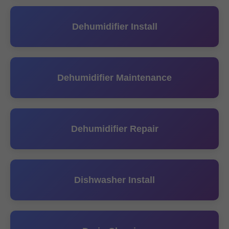
Dehumidifier Install
Dehumidifier Maintenance
Dehumidifier Repair
Dishwasher Install