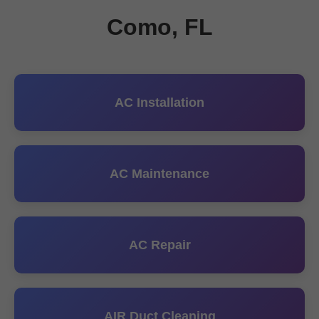
Como, FL
AC Installation
AC Maintenance
AC Repair
AIR Duct Cleaning