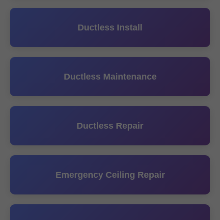
Ductless Install
Ductless Maintenance
Ductless Repair
Emergency Ceiling Repair