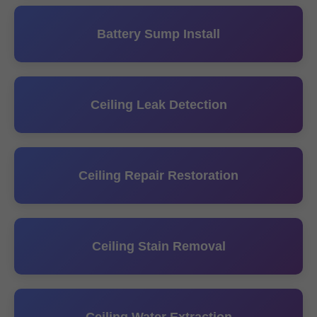
Battery Sump Install
Ceiling Leak Detection
Ceiling Repair Restoration
Ceiling Stain Removal