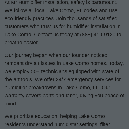
At Mr Humidifier Installation, safety is paramount.
We follow all local Lake Como, FL codes and use
eco-friendly practices. Join thousands of satisfied
customers who trust us for humidifier installation in
Lake Como. Contact us today at (888) 419-9120 to
breathe easier.
Our journey began when our founder noticed
rampant dry air issues in Lake Como homes. Today,
we employ 50+ technicians equipped with state-of-
the-art tools. We offer 24/7 emergency services for
humidifier breakdowns in Lake Como, FL. Our
warranty covers parts and labor, giving you peace of
mind.
We prioritize education, helping Lake Como
residents understand humidistat settings, filter