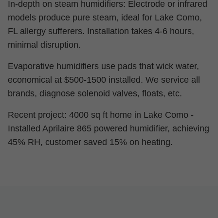
In-depth on steam humidifiers: Electrode or infrared
models produce pure steam, ideal for Lake Como,
FL allergy sufferers. Installation takes 4-6 hours,
minimal disruption.
Evaporative humidifiers use pads that wick water,
economical at $500-1500 installed. We service all
brands, diagnose solenoid valves, floats, etc.
Recent project: 4000 sq ft home in Lake Como -
Installed Aprilaire 865 powered humidifier, achieving
45% RH, customer saved 15% on heating.