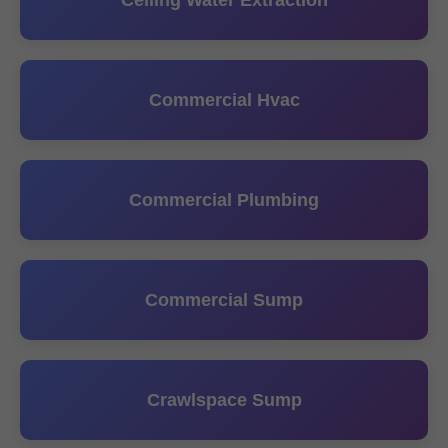
Ceiling Water Extraction
Commercial Hvac
Commercial Plumbing
Commercial Sump
Crawlspace Sump