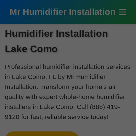
```html
Mr Humidifier Installation
Humidifier Installation
Lake Como
Professional humidifier installation services
in Lake Como, FL by Mr Humidifier
Installation. Transform your home's air
quality with expert whole-home humidifier
installers in Lake Como. Call (888) 419-
9120 for fast, reliable service today!