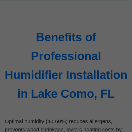
Benefits of
Professional
Humidifier Installation
in Lake Como, FL
Optimal humidity (40-60%) reduces allergens,
prevents wood shrinkage, lowers heating costs by