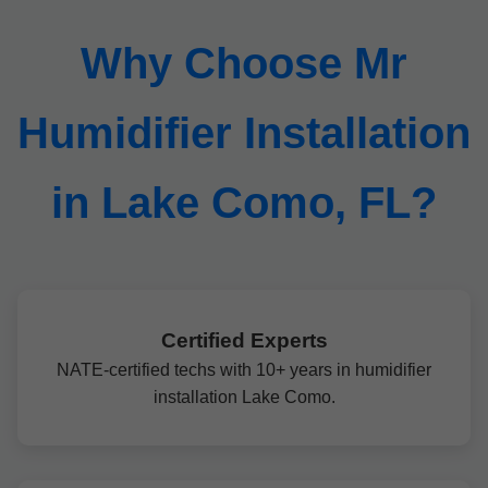
Why Choose Mr
Humidifier Installation
in Lake Como, FL?
Certified Experts
NATE-certified techs with 10+ years in humidifier
installation Lake Como.