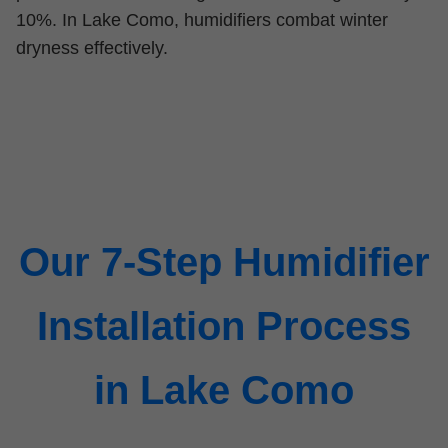
10%. In Lake Como, humidifiers combat winter
dryness effectively.
Our 7-Step Humidifier
Installation Process
in Lake Como