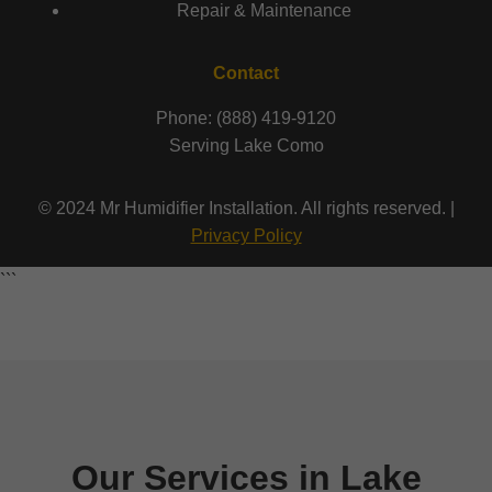
Repair & Maintenance
Contact
Phone: (888) 419-9120
Serving Lake Como
© 2024 Mr Humidifier Installation. All rights reserved. |
Privacy Policy
```
Our Services in Lake