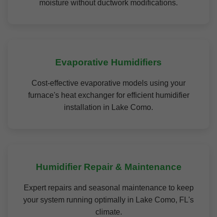
moisture without ductwork modifications.
Evaporative Humidifiers
Cost-effective evaporative models using your
furnace's heat exchanger for efficient humidifier
installation in Lake Como.
Humidifier Repair & Maintenance
Expert repairs and seasonal maintenance to keep
your system running optimally in Lake Como, FL's
climate.