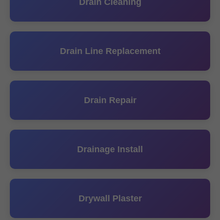
Drain Cleaning
Drain Line Replacement
Drain Repair
Drainage Install
Drywall Plaster