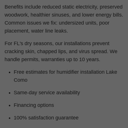
Benefits include reduced static electricity, preserved
woodwork, healthier sinuses, and lower energy bills.
Common issues we fix: undersized units, poor
placement, water line leaks.
For FL's dry seasons, our installations prevent
cracking skin, chapped lips, and virus spread. We
handle permits, warranties up to 10 years.
Free estimates for humidifier installation Lake
Como
Same-day service availability
Financing options
100% satisfaction guarantee