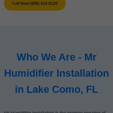
Call Now (888) 419-9120
Who We Are - Mr
Humidifier Installation
in Lake Como, FL