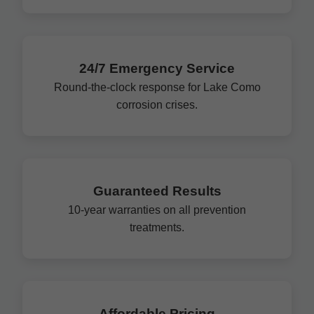
24/7 Emergency Service
Round-the-clock response for Lake Como
corrosion crises.
Guaranteed Results
10-year warranties on all prevention
treatments.
Affordable Pricing