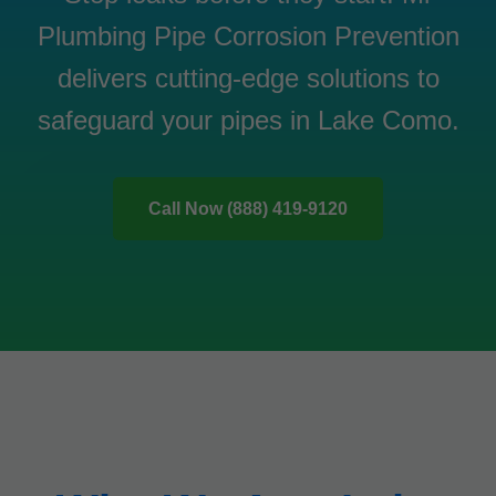
Plumbing Pipe Corrosion Prevention
delivers cutting-edge solutions to
safeguard your pipes in Lake Como.
Call Now (888) 419-9120