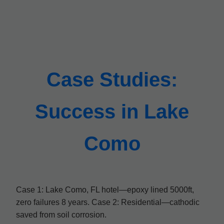
Case Studies:
Success in Lake
Como
Case 1: Lake Como, FL hotel—epoxy lined 5000ft,
zero failures 8 years. Case 2: Residential—cathodic
saved from soil corrosion.