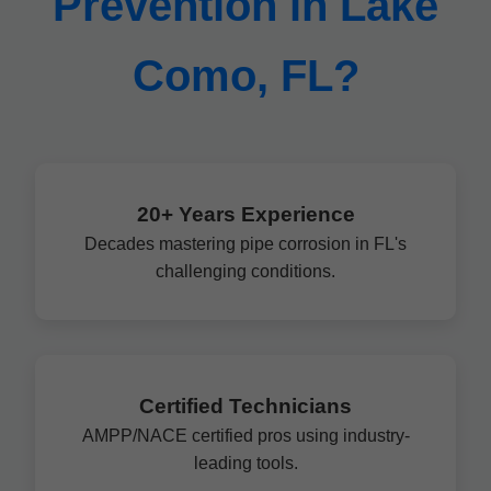
Prevention in Lake
Como, FL?
20+ Years Experience
Decades mastering pipe corrosion in FL's
challenging conditions.
Certified Technicians
AMPP/NACE certified pros using industry-
leading tools.