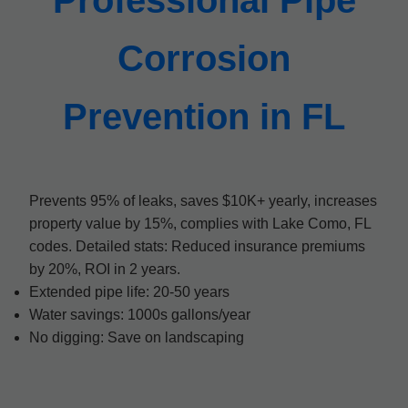
Professional Pipe
Corrosion
Prevention in FL
Prevents 95% of leaks, saves $10K+ yearly, increases
property value by 15%, complies with Lake Como, FL
codes. Detailed stats: Reduced insurance premiums
by 20%, ROI in 2 years.
Extended pipe life: 20-50 years
Water savings: 1000s gallons/year
No digging: Save on landscaping