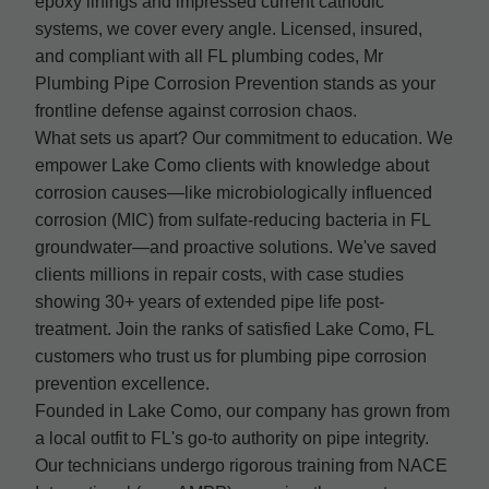
epoxy linings and impressed current cathodic
systems, we cover every angle. Licensed, insured,
and compliant with all FL plumbing codes, Mr
Plumbing Pipe Corrosion Prevention stands as your
frontline defense against corrosion chaos.
What sets us apart? Our commitment to education. We
empower Lake Como clients with knowledge about
corrosion causes—like microbiologically influenced
corrosion (MIC) from sulfate-reducing bacteria in FL
groundwater—and proactive solutions. We've saved
clients millions in repair costs, with case studies
showing 30+ years of extended pipe life post-
treatment. Join the ranks of satisfied Lake Como, FL
customers who trust us for plumbing pipe corrosion
prevention excellence.
Founded in Lake Como, our company has grown from
a local outfit to FL's go-to authority on pipe integrity.
Our technicians undergo rigorous training from NACE