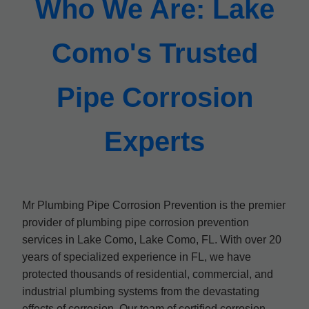
Who We Are: Lake
Como's Trusted
Pipe Corrosion
Experts
Mr Plumbing Pipe Corrosion Prevention is the premier
provider of plumbing pipe corrosion prevention
services in Lake Como, Lake Como, FL. With over 20
years of specialized experience in FL, we have
protected thousands of residential, commercial, and
industrial plumbing systems from the devastating
effects of corrosion. Our team of certified corrosion