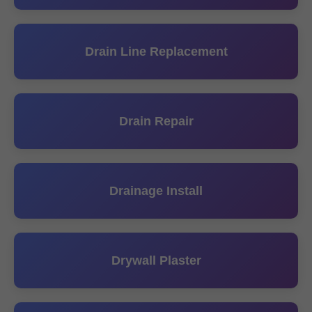
Drain Line Replacement
Drain Repair
Drainage Install
Drywall Plaster