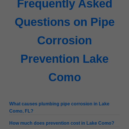
Frequently Asked
Questions on Pipe
Corrosion
Prevention Lake
Como
What causes plumbing pipe corrosion in Lake
Como, FL?
How much does prevention cost in Lake Como?