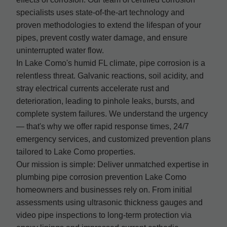
specialists uses state-of-the-art technology and
proven methodologies to extend the lifespan of your
pipes, prevent costly water damage, and ensure
uninterrupted water flow.
In Lake Como's humid FL climate, pipe corrosion is a
relentless threat. Galvanic reactions, soil acidity, and
stray electrical currents accelerate rust and
deterioration, leading to pinhole leaks, bursts, and
complete system failures. We understand the urgency
— that's why we offer rapid response times, 24/7
emergency services, and customized prevention plans
tailored to Lake Como properties.
Our mission is simple: Deliver unmatched expertise in
plumbing pipe corrosion prevention Lake Como
homeowners and businesses rely on. From initial
assessments using ultrasonic thickness gauges and
video pipe inspections to long-term protection via