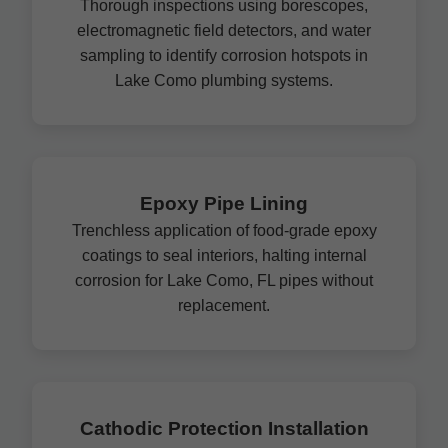
Thorough inspections using borescopes,
electromagnetic field detectors, and water
sampling to identify corrosion hotspots in
Lake Como plumbing systems.
Epoxy Pipe Lining
Trenchless application of food-grade epoxy
coatings to seal interiors, halting internal
corrosion for Lake Como, FL pipes without
replacement.
Cathodic Protection Installation