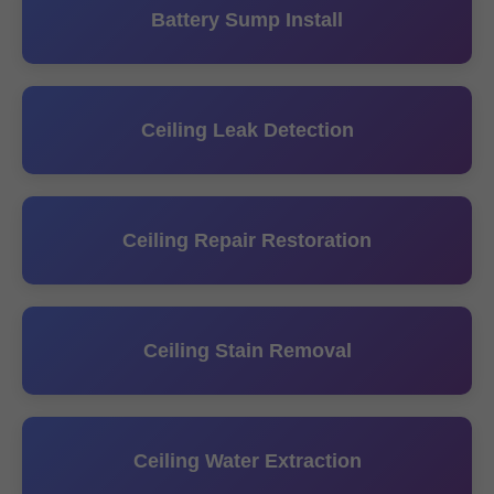
Battery Sump Install
Ceiling Leak Detection
Ceiling Repair Restoration
Ceiling Stain Removal
Ceiling Water Extraction