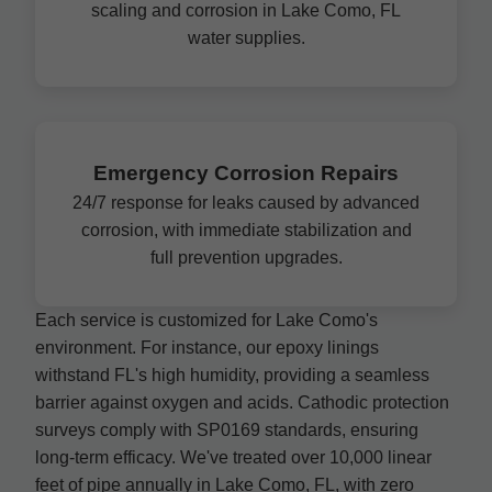
scaling and corrosion in Lake Como, FL
water supplies.
Emergency Corrosion Repairs
24/7 response for leaks caused by advanced
corrosion, with immediate stabilization and
full prevention upgrades.
Each service is customized for Lake Como's
environment. For instance, our epoxy linings
withstand FL's high humidity, providing a seamless
barrier against oxygen and acids. Cathodic protection
surveys comply with SP0169 standards, ensuring
long-term efficacy. We've treated over 10,000 linear
feet of pipe annually in Lake Como, FL, with zero