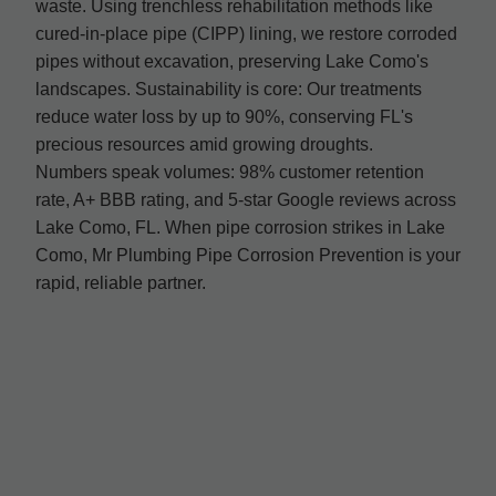
waste. Using trenchless rehabilitation methods like
cured-in-place pipe (CIPP) lining, we restore corroded
pipes without excavation, preserving Lake Como's
landscapes. Sustainability is core: Our treatments
reduce water loss by up to 90%, conserving FL's
precious resources amid growing droughts.
Numbers speak volumes: 98% customer retention
rate, A+ BBB rating, and 5-star Google reviews across
Lake Como, FL. When pipe corrosion strikes in Lake
Como, Mr Plumbing Pipe Corrosion Prevention is your
rapid, reliable partner.