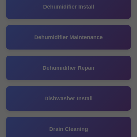
Dehumidifier Install
Dehumidifier Maintenance
Dehumidifier Repair
Dishwasher Install
Drain Cleaning