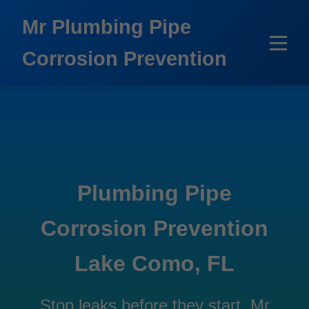
```html
Mr Plumbing Pipe
Corrosion Prevention
Plumbing Pipe
Corrosion Prevention
Lake Como, FL
Stop leaks before they start. Mr