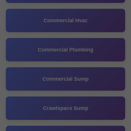
Commercial Hvac
Commercial Plumbing
Commercial Sump
Crawlspace Sump