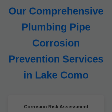
Our Comprehensive
Plumbing Pipe
Corrosion
Prevention Services
in Lake Como
Corrosion Risk Assessment