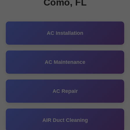
Como, FL
AC Installation
AC Maintenance
AC Repair
AIR Duct Cleaning