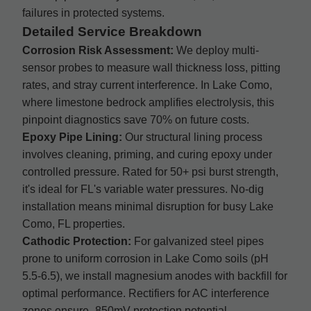
failures in protected systems.
Detailed Service Breakdown
Corrosion Risk Assessment:
We deploy multi-
sensor probes to measure wall thickness loss, pitting
rates, and stray current interference. In Lake Como,
where limestone bedrock amplifies electrolysis, this
pinpoint diagnostics save 70% on future costs.
Epoxy Pipe Lining:
Our structural lining process
involves cleaning, priming, and curing epoxy under
controlled pressure. Rated for 50+ psi burst strength,
it's ideal for FL's variable water pressures. No-dig
installation means minimal disruption for busy Lake
Como, FL properties.
Cathodic Protection:
For galvanized steel pipes
prone to uniform corrosion in Lake Como soils (pH
5.5-6.5), we install magnesium anodes with backfill for
optimal performance. Rectifiers for AC interference
zones ensure -850mV protection potential.