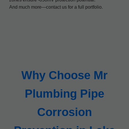
And much more—contact us for a full portfolio.
Why Choose Mr
Plumbing Pipe
Corrosion