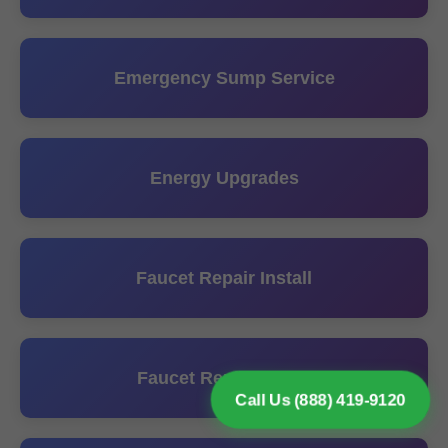
Emergency Sump Service
Energy Upgrades
Faucet Repair Install
Faucet Replacement
Call Us (888) 419-9120