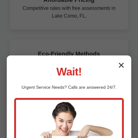
Competitive rates with free assessments in
Lake Como, FL.
Eco-Friendly Methods
Trenchless tech preserves FL environment.
✕
Wait!
Unlike general plumbers, we specialize solely in
corrosion prevention, boasting a 99% success rate.
Urgent
Service
Needs? Calls are answered 24/7.
Our Lake Como clients save an average of $15,000
per property in avoided replacements.