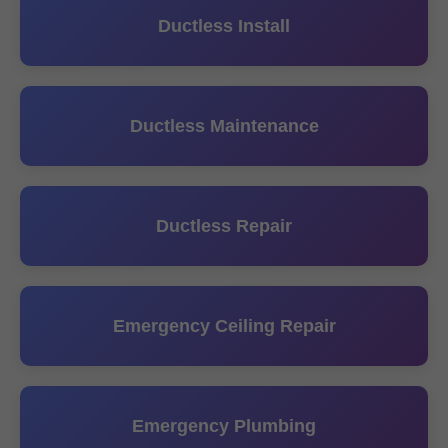
Ductless Install
Ductless Maintenance
Ductless Repair
Emergency Ceiling Repair
Emergency Plumbing