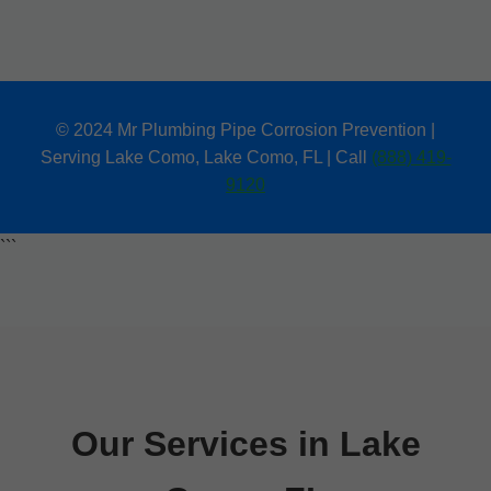
© 2024 Mr Plumbing Pipe Corrosion Prevention |
Serving Lake Como, Lake Como, FL | Call
(888) 419-
9120
```
Our Services in Lake