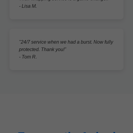
- Lisa M.
"24/7 service when we had a burst. Now fully
protected. Thank you!"
- Tom R.