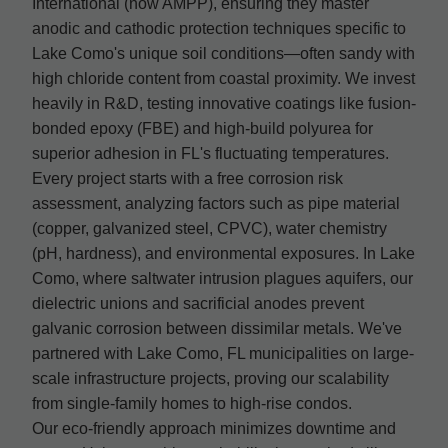
International (now AMPP), ensuring they master
anodic and cathodic protection techniques specific to
Lake Como's unique soil conditions—often sandy with
high chloride content from coastal proximity. We invest
heavily in R&D, testing innovative coatings like fusion-
bonded epoxy (FBE) and high-build polyurea for
superior adhesion in FL's fluctuating temperatures.
Every project starts with a free corrosion risk
assessment, analyzing factors such as pipe material
(copper, galvanized steel, CPVC), water chemistry
(pH, hardness), and environmental exposures. In Lake
Como, where saltwater intrusion plagues aquifers, our
dielectric unions and sacrificial anodes prevent
galvanic corrosion between dissimilar metals. We've
partnered with Lake Como, FL municipalities on large-
scale infrastructure projects, proving our scalability
from single-family homes to high-rise condos.
Our eco-friendly approach minimizes downtime and