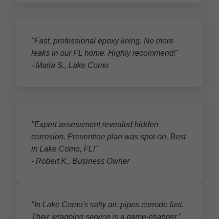
"Fast, professional epoxy lining. No more
leaks in our FL home. Highly recommend!"
- Maria S., Lake Como
"Expert assessment revealed hidden
corrosion. Prevention plan was spot-on. Best
in Lake Como, FL!"
- Robert K., Business Owner
"In Lake Como's salty air, pipes corrode fast.
Their wrapping service is a game-changer."