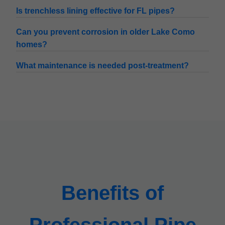
Is trenchless lining effective for FL pipes?
Can you prevent corrosion in older Lake Como
homes?
What maintenance is needed post-treatment?
Benefits of