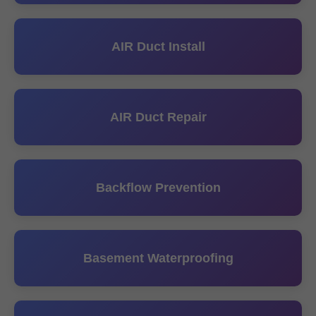
AIR Duct Install
AIR Duct Repair
Backflow Prevention
Basement Waterproofing