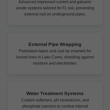
Advanced impressed current and galvanic
anode systems tailored for FL soil, preventing
external rust on underground pipes.
External Pipe Wrapping
Petrolatum tapes and coal tar enamels for
buried lines in Lake Como, shielding against
moisture and electrolytes.
Water Treatment Systems
Custom softeners, pH neutralizers, and
phosphate injectors to combat internal