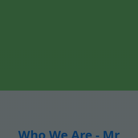
Who We Are - Mr