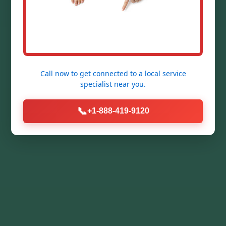
Call now to get connected to a
local service
specialist
near you.
📞
+1-888-419-9120