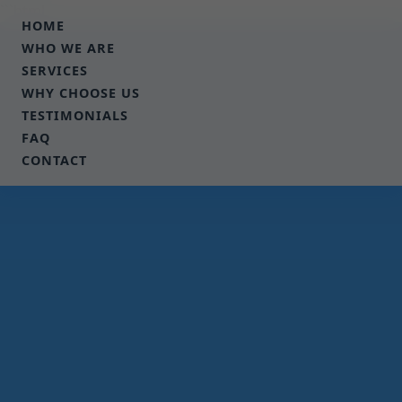
```html
HOME
WHO WE ARE
SERVICES
WHY CHOOSE US
TESTIMONIALS
FAQ
CONTACT