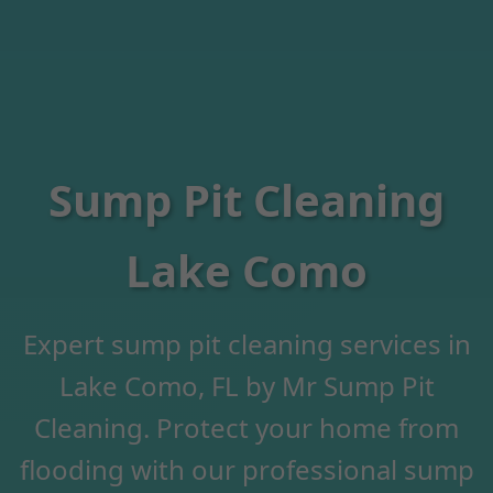
Sump Pit Cleaning
Lake Como
Expert sump pit cleaning services in
Lake Como, FL by Mr Sump Pit
Cleaning. Protect your home from
flooding with our professional sump