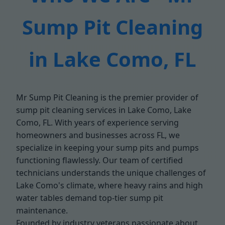
Sump Pit Cleaning
in Lake Como, FL
Mr Sump Pit Cleaning is the premier provider of
sump pit cleaning services in Lake Como, Lake
Como, FL. With years of experience serving
homeowners and businesses across FL, we
specialize in keeping your sump pits and pumps
functioning flawlessly. Our team of certified
technicians understands the unique challenges of
Lake Como's climate, where heavy rains and high
water tables demand top-tier sump pit
maintenance.
Founded by industry veterans passionate about