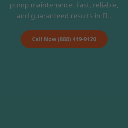
pump maintenance. Fast, reliable,
and guaranteed results in FL.
Call Now (888) 419-9120