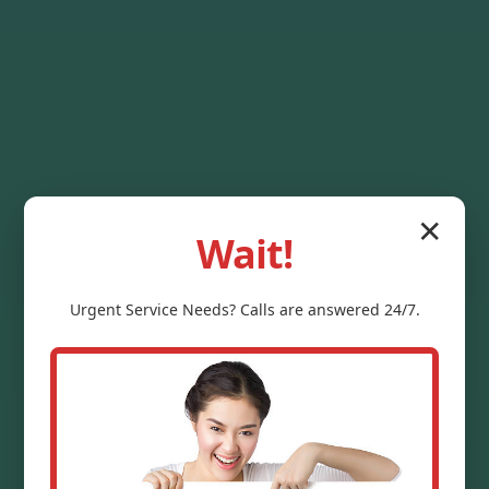
✕
Wait!
Urgent
Service
Needs? Calls are answered 24/7.