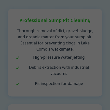
Professional Sump Pit Cleaning
Thorough removal of dirt, gravel, sludge,
and organic matter from your sump pit.
Essential for preventing clogs in Lake
Como's wet climate.
High-pressure water jetting
Debris extraction with industrial
vacuums
Pit inspection for damage