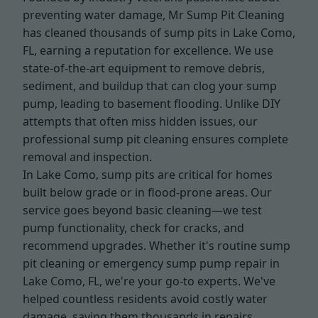
preventing water damage, Mr Sump Pit Cleaning
has cleaned thousands of sump pits in Lake Como,
FL, earning a reputation for excellence. We use
state-of-the-art equipment to remove debris,
sediment, and buildup that can clog your sump
pump, leading to basement flooding. Unlike DIY
attempts that often miss hidden issues, our
professional sump pit cleaning ensures complete
removal and inspection.
In Lake Como, sump pits are critical for homes
built below grade or in flood-prone areas. Our
service goes beyond basic cleaning—we test
pump functionality, check for cracks, and
recommend upgrades. Whether it's routine sump
pit cleaning or emergency sump pump repair in
Lake Como, FL, we're your go-to experts. We've
helped countless residents avoid costly water
damage, saving them thousands in repairs.