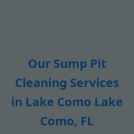
Our Sump Pit
Cleaning Services
in Lake Como Lake
Como, FL