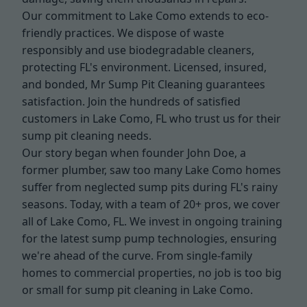
Our commitment to Lake Como extends to eco-
friendly practices. We dispose of waste
responsibly and use biodegradable cleaners,
protecting FL's environment. Licensed, insured,
and bonded, Mr Sump Pit Cleaning guarantees
satisfaction. Join the hundreds of satisfied
customers in Lake Como, FL who trust us for their
sump pit cleaning needs.
Our story began when founder John Doe, a
former plumber, saw too many Lake Como homes
suffer from neglected sump pits during FL's rainy
seasons. Today, with a team of 20+ pros, we cover
all of Lake Como, FL. We invest in ongoing training
for the latest sump pump technologies, ensuring
we're ahead of the curve. From single-family
homes to commercial properties, no job is too big
or small for sump pit cleaning in Lake Como.