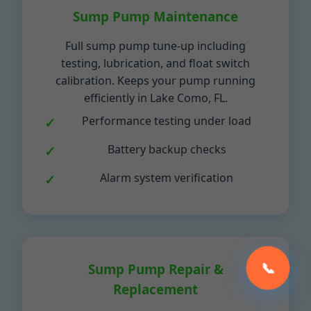
Sump Pump Maintenance
Full sump pump tune-up including
testing, lubrication, and float switch
calibration. Keeps your pump running
efficiently in Lake Como, FL.
Performance testing under load
Battery backup checks
Alarm system verification
📞
Sump Pump Repair &
Replacement