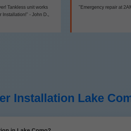
er! Tankless unit works
"Emergency repair at 2AM,
nstallation!" - John D.,
er Installation Lake C
ation in Lake Como?