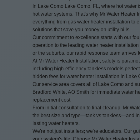
In Lake Como Lake Como, FL, where hot water is 
hot water systems. That's why Mr Water Heater Ins
everything from gas water heater installation to
solutions that save you money on utility bills.
Our commitment to excellence starts with our fo
operation to the leading water heater installat
or the suburbs, our rapid response team arrives fu
At Mr Water Heater Installation, safety is paramo
including high-efficiency tankless models perfec
hidden fees for water heater installation in Lake
Our service area covers all of Lake Como and su
Bradford White, AO Smith for immediate water heat
replacement cost.
From initial consultation to final cleanup, Mr 
the best size and type—tank vs tankless—and insta
lasting water heaters.
We're not just installers; we're educators. Our
your system's life. Choose Mr Water Heater Instal