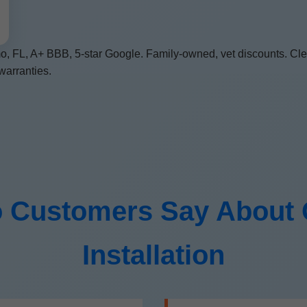
, FL, A+ BBB, 5-star Google. Family-owned, vet discounts. Clea
warranties.
 Customers Say About O
Installation