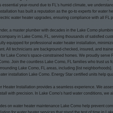
essential year-round due to FL's humid climate, we understand 
tallation has built a reputation as the go-to experts for water 
 electric water heater upgrades, ensuring compliance with all FL
under, a master plumber with decades in the Lake Como plumbing
ion company in Lake Como, FL, serving thousands of satisfied 
lly equipped for professional water heater installation, minimizi
unt. All technicians are background-checked, insured, and traine
t for Lake Como's space-constrained homes. We proudly serve FL 
 Como. Join the countless Lake Como, FL families who trust us fo
rrounding Lake Como, FL areas, including [list neighborhoods]
er installation Lake Como. Energy Star certified units help qual
Water Heater Installation provides a seamless experience. We a
ll with precision. In Lake Como's hard water conditions, we also
 guides on water heater maintenance Lake Como help prevent co
lation for water heater services that stand the test of time in L