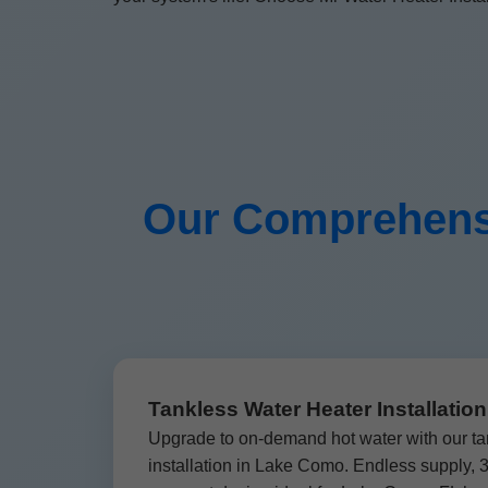
Our Comprehensi
Tankless Water Heater Installati
Upgrade to on-demand hot water with our ta
installation in Lake Como. Endless supply,