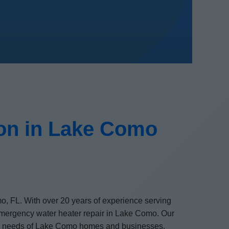
ion in Lake Como
mo, FL. With over 20 years of experience serving
d emergency water heater repair in Lake Como. Our
nique needs of Lake Como homes and businesses.