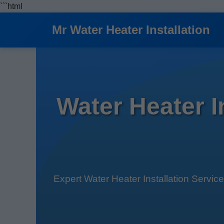
```html
Mr Water Heater Installation
Water Heater 
Expert Water Heater Installation Servic