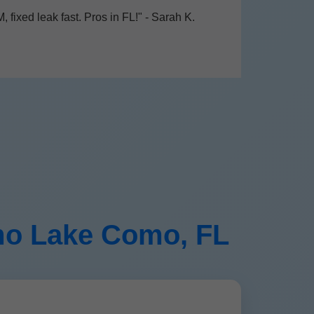
 fixed leak fast. Pros in FL!" - Sarah K.
omo Lake Como, FL