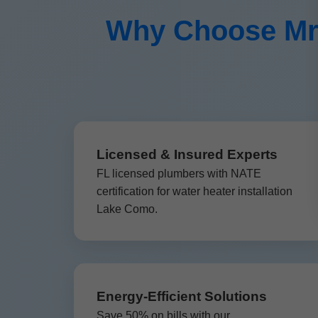
Why Choose Mr 
Licensed & Insured Experts
FL licensed plumbers with NATE
certification for water heater installation
Lake Como.
Energy-Efficient Solutions
Save 50% on bills with our