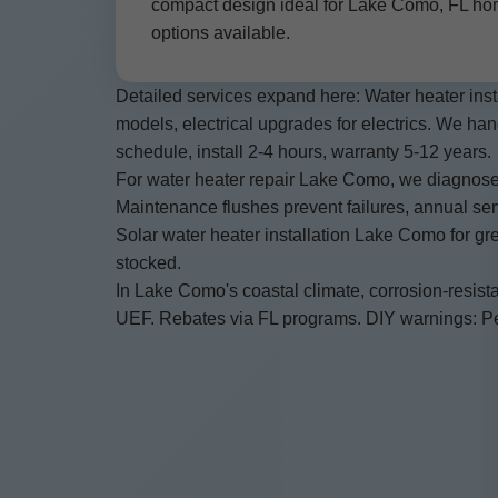
compact design ideal for Lake Como, FL hom
options available.
Detailed services expand here: Water heater inst
models, electrical upgrades for electrics. We h
schedule, install 2-4 hours, warranty 5-12 years.
For water heater repair Lake Como, we diagnose
Maintenance flushes prevent failures, annual ser
Solar water heater installation Lake Como for gr
stocked.
In Lake Como's coastal climate, corrosion-resista
UEF. Rebates via FL programs. DIY warnings: Perm