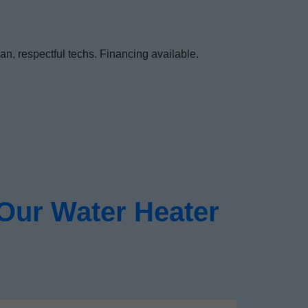
n, respectful techs. Financing available.
ur Water Heater