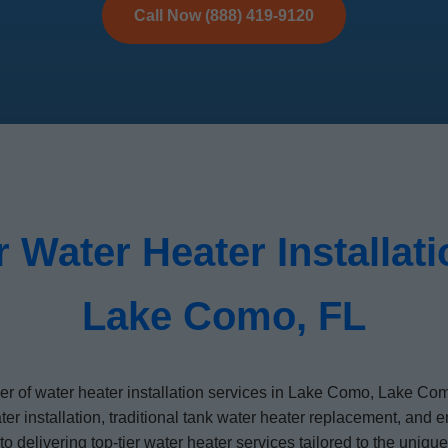
Call Now (888) 419-9120
 Water Heater Installat
Lake Como, FL
ider of water heater installation services in Lake Como, Lake Co
ater installation, traditional tank water heater replacement, an
d to delivering top-tier water heater services tailored to the u