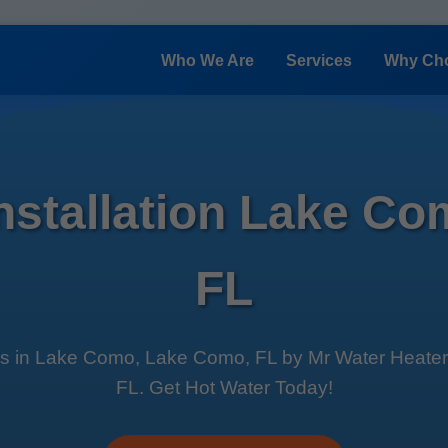
Who We Are
Services
Why Ch
Installation Lake C
FL
es in Lake Como, Lake Como, FL by Mr Water Heater Ins
FL. Get Hot Water Today!