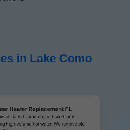
ces in Lake Como
ater Heater Replacement FL
nks installed same-day in Lake Como.
ding high-volume hot water. We remove old