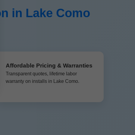
on in Lake Como
Affordable Pricing & Warranties
Transparent quotes, lifetime labor
warranty on installs in Lake Como.