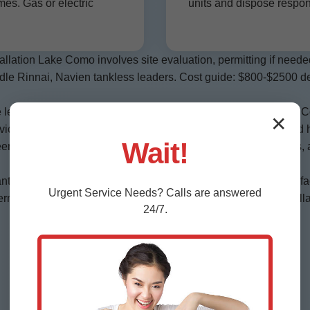
es. Gas or electric
units and dispose respon
allation Lake Como involves site evaluation, permitting if need
andle Rinnai, Navien tankless leaders. Cost guide: $800-$2500 d
 leaks, pilot issues, thermostats fast. Emergency 24/7 in Lake
✕
vice $99. Gas to electric conversions for FL eco homes. Hybrid 
Wait!
een Lake Como, FL living. Commercial services for restaurants, 
nt anodes essential. We install with dielectric unions. Energy f
Urgent
Service
Needs? Calls are answered
its, codes critical—leave to pros like Mr Water Heater Installa
24/7.