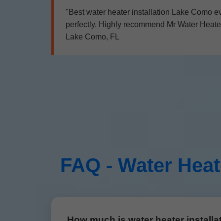
"Best water heater installation Lake Como ev
perfectly. Highly recommend Mr Water Heater I
Lake Como, FL
FAQ - Water Heat
How much is water heater install