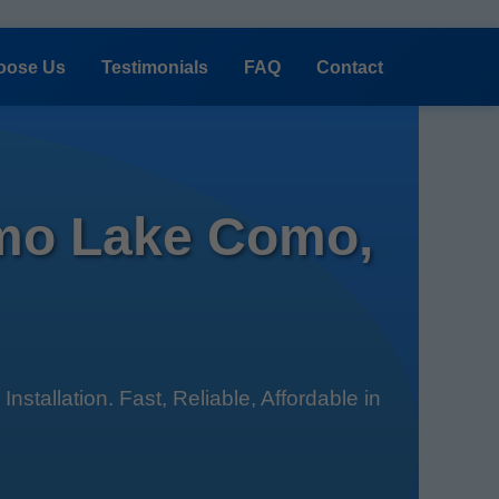
oose Us
Testimonials
FAQ
Contact
omo Lake Como,
tallation. Fast, Reliable, Affordable in