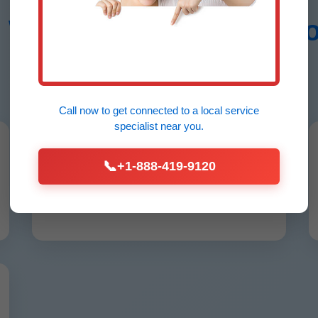
Water Heater Installati
Lake Como, FL
Call now to get connected to a
local service
specialist
near you.
24/7 Emergency Service
📞
+1-888-419-9120
No hot water? We arrive in Lake Como,
FL under 60 mins, any hour.