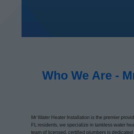
Who We Are - Mr
Mr Water Heater Installation is the premier prov
FL residents, we specialize in tankless water he
team of licensed, certified plumbers is dedicate