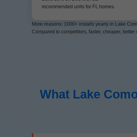
recommended units for FL homes.
More reasons: 1000+ installs yearly in Lake Como
Compared to competitors, faster, cheaper, better 
What Lake Como