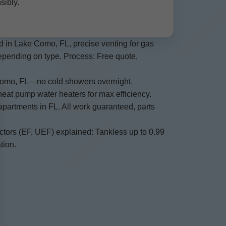
sibly.
ed in Lake Como, FL, precise venting for gas
epending on type. Process: Free quote,
 Como, FL—no cold showers overnight.
heat pump water heaters for max efficiency.
apartments in FL. All work guaranteed, parts
actors (EF, UEF) explained: Tankless up to 0.99
tion.