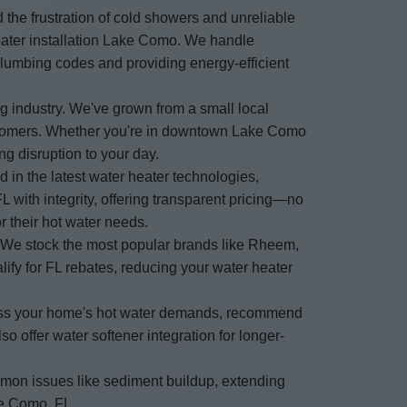
the frustration of cold showers and unreliable
heater installation Lake Como. We handle
 plumbing codes and providing energy-efficient
 industry. We've grown from a small local
customers. Whether you're in downtown Lake Como
ng disruption to your day.
d in the latest water heater technologies,
with integrity, offering transparent pricing—no
r their hot water needs.
. We stock the most popular brands like Rheem,
ify for FL rebates, reducing your water heater
ssess your home's hot water demands, recommend
 offer water softener integration for longer-
mmon issues like sediment buildup, extending
ake Como, FL.