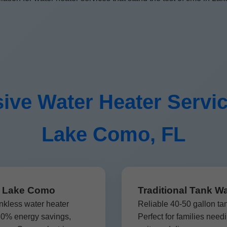
ve Water Heater Servi
Lake Como, FL
on Lake Como
Traditional Tank W
nkless water heater
Reliable 40-50 gallon ta
 30% energy savings,
Perfect for families nee