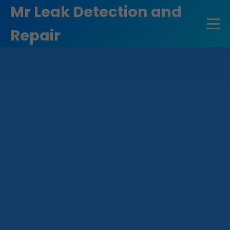
```html
Mr Leak Detection and
Repair